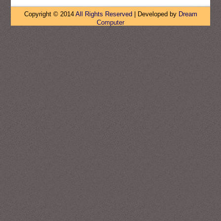
Copyright © 2014
All Rights Reserved
| Developed by
Dream
Computer