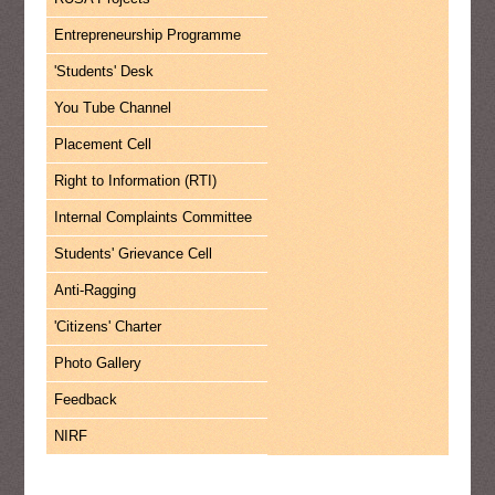
Entrepreneurship Programme
'Students' Desk
You Tube Channel
Placement Cell
Right to Information (RTI)
Internal Complaints Committee
Students' Grievance Cell
Anti-Ragging
'Citizens' Charter
Photo Gallery
Feedback
NIRF