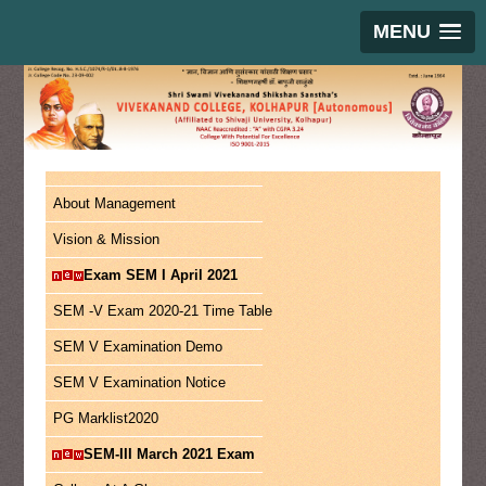
MENU
About Management
Vision & Mission
Exam SEM I April 2021
SEM -V Exam 2020-21 Time Table
SEM V Examination Demo
SEM V Examination Notice
PG Marklist2020
SEM-III March 2021 Exam