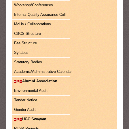
Workshop/Conferences
Internal Quality Assurance Cell
MoUs / Collaborations
CBCS Structure
Fee Structure
Syllabus
Statutory Bodies
Academic/Administrative Calendar
Alumni Association
Environmental Audit
Tender Notice
Gender Audit
UGC Swayam
RUSA Projects