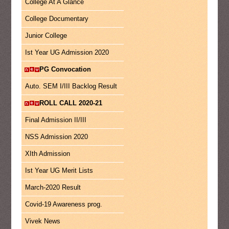
College At A Glance
College Documentary
Junior College
Ist Year UG Admission 2020
PG Convocation
Auto. SEM I/III Backlog Result
ROLL CALL 2020-21
Final Admission II/III
NSS Admission 2020
XIth Admission
Ist Year UG Merit Lists
March-2020 Result
Covid-19 Awareness prog.
Vivek News