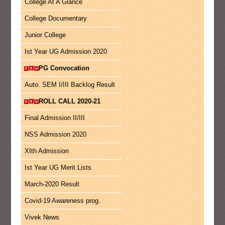
College At A Glance
College Documentary
Junior College
Ist Year UG Admission 2020
PG Convocation
Auto. SEM I/III Backlog Result
ROLL CALL 2020-21
Final Admission II/III
NSS Admission 2020
XIth Admission
Ist Year UG Merit Lists
March-2020 Result
Covid-19 Awareness prog.
Vivek News