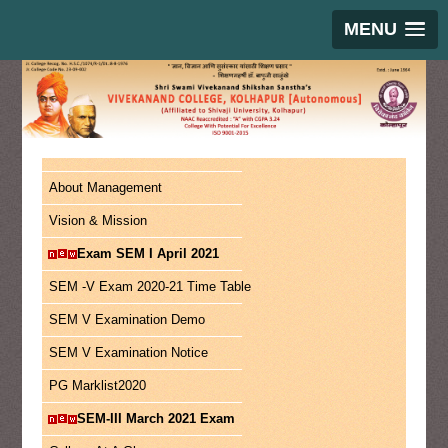
MENU
About Management
Vision & Mission
Exam SEM I April 2021
SEM -V Exam 2020-21 Time Table
SEM V Examination Demo
SEM V Examination Notice
PG Marklist2020
SEM-III March 2021 Exam