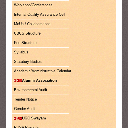
Workshop/Conferences
Internal Quality Assurance Cell
MoUs / Collaborations
CBCS Structure
Fee Structure
Syllabus
Statutory Bodies
Academic/Administrative Calendar
Alumni Association
Environmental Audit
Tender Notice
Gender Audit
UGC Swayam
RUSA Projects