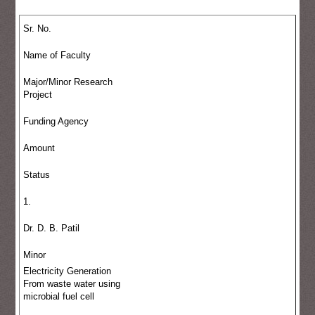
Sr. No.
Name of Faculty
Major/Minor Research
Project
Funding Agency
Amount
Status
1.
Dr. D. B. Patil
Minor
Electricity Generation
From waste water using
microbial fuel cell