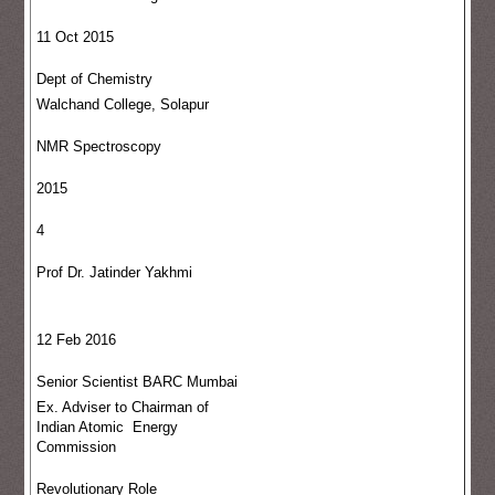
11 Oct 2015
Dept of Chemistry
Walchand College, Solapur
NMR Spectroscopy
2015
4
Prof Dr. Jatinder Yakhmi
12 Feb 2016
Senior Scientist BARC Mumbai
Ex. Adviser to Chairman of
Indian Atomic Energy
Commission
Revolutionary Role