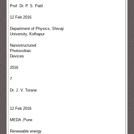
Prof. Dr. P. S. Patil
12 Feb 2016
Department of Physics, Shivaji
University, Kolhapur
Nanostructured
Photovoltaic
Devices
2016
7
Dr. J. V. Torane
12 Feb 2016
MEDA ,Pune
Renewable energy