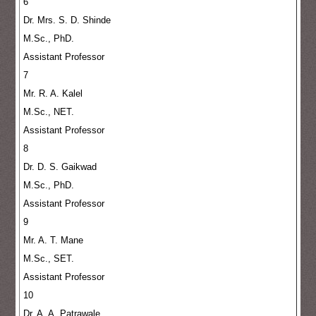
6
Dr. Mrs. S. D. Shinde
M.Sc., PhD.
Assistant Professor
7
Mr. R. A. Kalel
M.Sc., NET.
Assistant Professor
8
Dr. D. S. Gaikwad
M.Sc., PhD.
Assistant Professor
9
Mr. A. T. Mane
M.Sc., SET.
Assistant Professor
10
Dr. A. A. Patrawale