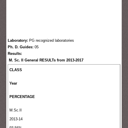
Laboratory:
PG recognized laboratories
Ph. D. Guides:
05
Results:
M. Sc. II General RESULTs from 2013-2017
CLASS
Year
PERCENTAGE
M.Sc.II
2013-14
93.56%