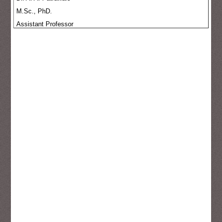
M.Sc., PhD.
Assistant Professor