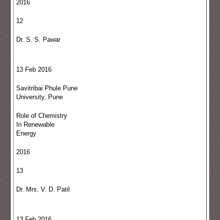
2016
12
Dr. S. S. Pawar
13 Feb 2016
Savitribai Phule Pune
University, Pune
Role of Chemistry
In Renewable
Energy
2016
13
Dr. Mrs. V. D. Patil
13 Feb 2016