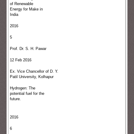
of Renewable
Energy for Make in
India
2016
5
Prof. Dr. S. H. Pawar
12 Feb 2016
Ex. Vice Chancellor of D. Y.
Patil University, Kolhapur
Hydrogen: The
potential fuel for the
future.
2016
6