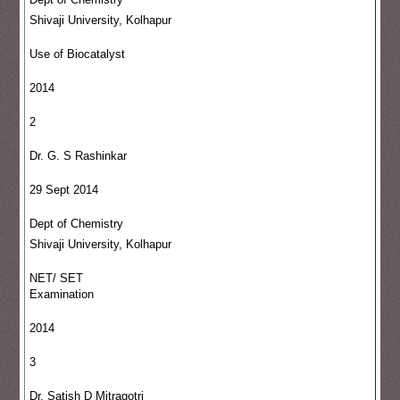
Shivaji University, Kolhapur
Use of Biocatalyst
2014
2
Dr. G. S Rashinkar
29 Sept 2014
Dept of Chemistry
Shivaji University, Kolhapur
NET/ SET
Examination
2014
3
Dr. Satish D Mitragotri