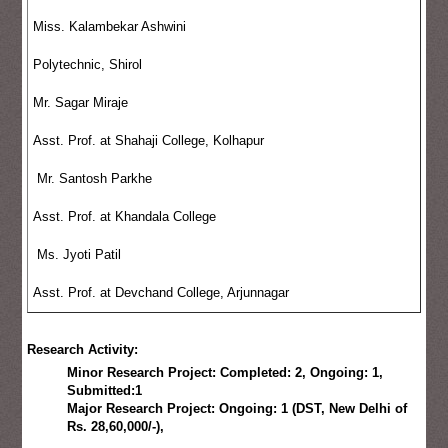
Miss. Kalambekar Ashwini
Polytechnic, Shirol
Mr. Sagar Miraje
Asst. Prof. at Shahaji College, Kolhapur
Mr. Santosh Parkhe
Asst. Prof. at Khandala College
Ms. Jyoti Patil
Asst. Prof. at Devchand College, Arjunnagar
Research Activity:
Minor Research Project: Completed: 2, Ongoing: 1,
Submitted:1
Major Research Project: Ongoing: 1 (DST, New Delhi of
Rs. 28,60,000/-),