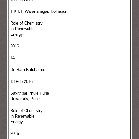
T.K.I.T. Warananagar, Kolhapur
Role of Chemistry
In Renewable
Energy
2016
14
Dr. Ram Kalubarme
13 Feb 2016
Savitribai Phule Pune
University, Pune
Role of Chemistry
In Renewable
Energy
2016