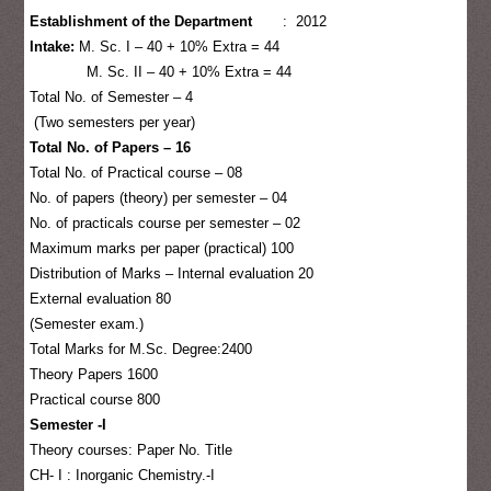
Establishment of the Department
: 2012
Intake:
M. Sc. I – 40 + 10% Extra = 44
M. Sc. II – 40 + 10% Extra = 44
Total No. of Semester – 4
(Two semesters per year)
Total No. of Papers – 16
Total No. of Practical course – 08
No. of papers (theory) per semester – 04
No. of practicals course per semester – 02
Maximum marks per paper (practical) 100
Distribution of Marks – Internal evaluation 20
External evaluation 80
(Semester exam.)
Total Marks for M.Sc. Degree:2400
Theory Papers 1600
Practical course 800
Semester -I
Theory courses: Paper No. Title
CH- I : Inorganic Chemistry.-I