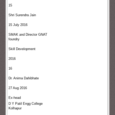
15
Shri Surendra Jain
15 July 2016
SMAK and Director GNAT
foundry
Skill Development
2016
16
Dr. Anima Dahibhate
27 Aug 2016
Ex-head
D Y Patil Engg College
Kolhapur