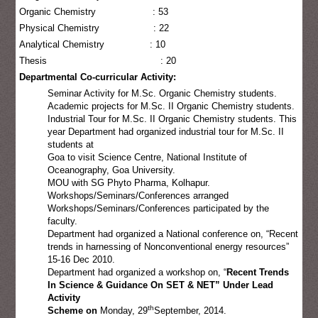
Organic Chemistry : 53
Physical Chemistry : 22
Analytical Chemistry : 10
Thesis : 20
Departmental Co-curricular Activity:
Seminar Activity for M.Sc. Organic Chemistry students.
Academic projects for M.Sc. II Organic Chemistry students.
Industrial Tour for M.Sc. II Organic Chemistry students. This
year Department had organized industrial tour for M.Sc. II
students at
Goa to visit Science Centre, National Institute of
Oceanography, Goa University.
MOU with SG Phyto Pharma, Kolhapur.
Workshops/Seminars/Conferences arranged
Workshops/Seminars/Conferences participated by the
faculty.
Department had organized a National conference on, “Recent
trends in harnessing of Nonconventional energy resources”
15-16 Dec 2010.
Department had organized a workshop on, “
Recent Trends
In Science & Guidance On SET & NET” Under Lead
Activity
th
Scheme on
Monday, 29
September, 2014.