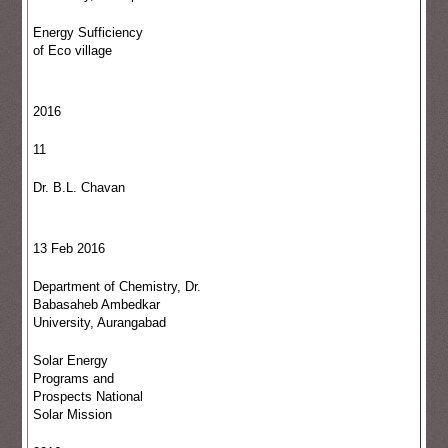
Energy Sufficiency
of Eco village
2016
11
Dr. B.L. Chavan
13 Feb 2016
Department of Chemistry, Dr.
Babasaheb Ambedkar
University, Aurangabad
Solar Energy
Programs and
Prospects National
Solar Mission