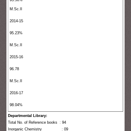
M.Sc.II
2014-15
95.23%
M.Sc.II
2015-16
96.78
M.Sc.II
2016-17
98.04%
Departmental Library:
Total No. of Reference books : 94
Inorganic Chemistry : 09