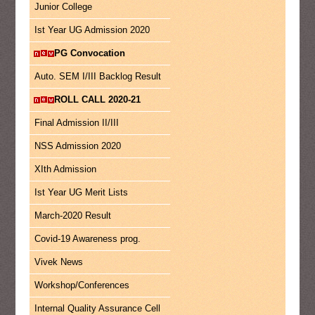
Junior College
Ist Year UG Admission 2020
PG Convocation
Auto. SEM I/III Backlog Result
ROLL CALL 2020-21
Final Admission II/III
NSS Admission 2020
XIth Admission
Ist Year UG Merit Lists
March-2020 Result
Covid-19 Awareness prog.
Vivek News
Workshop/Conferences
Internal Quality Assurance Cell