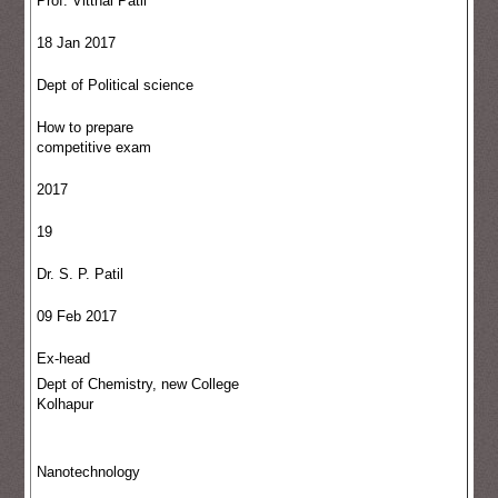
Prof. Vitthal Patil
18 Jan 2017
Dept of Political science
How to prepare
competitive exam
2017
19
Dr. S. P. Patil
09 Feb 2017
Ex-head
Dept of Chemistry, new College
Kolhapur
Nanotechnology