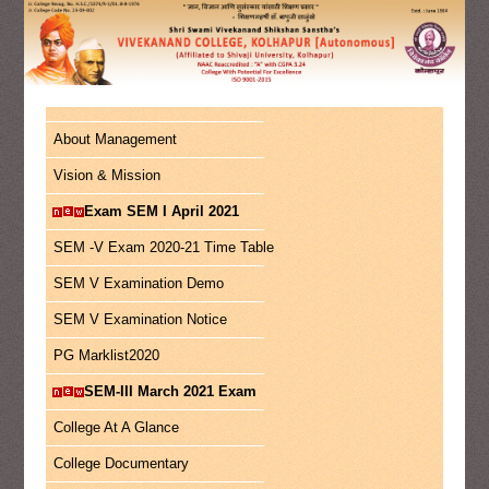
About Management
Vision & Mission
Exam SEM I April 2021
SEM -V Exam 2020-21 Time Table
SEM V Examination Demo
SEM V Examination Notice
PG Marklist2020
SEM-III March 2021 Exam
College At A Glance
College Documentary