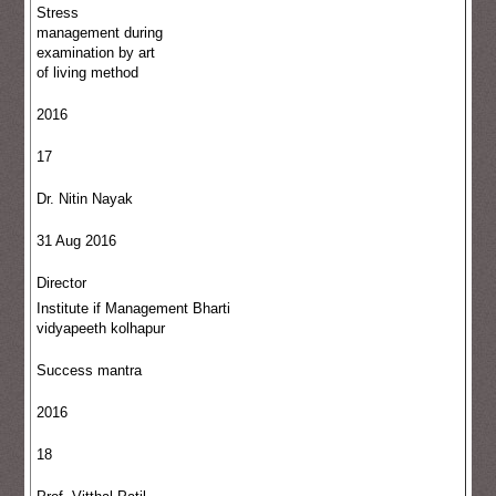
Stress
management during
examination by art
of living method
2016
17
Dr. Nitin Nayak
31 Aug 2016
Director
Institute if Management Bharti
vidyapeeth kolhapur
Success mantra
2016
18