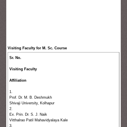
Visiting Faculty for M. Sc. Course
Sr. No.
Visiting Faculty
Affiliation
1.
Prof. Dr. M. B. Deshmukh
Shivaji University, Kolhapur
2.
Ex. Prin. Dr. S. J. Naik
Vitthalrao Patil Mahavidyalaya Kale
3.