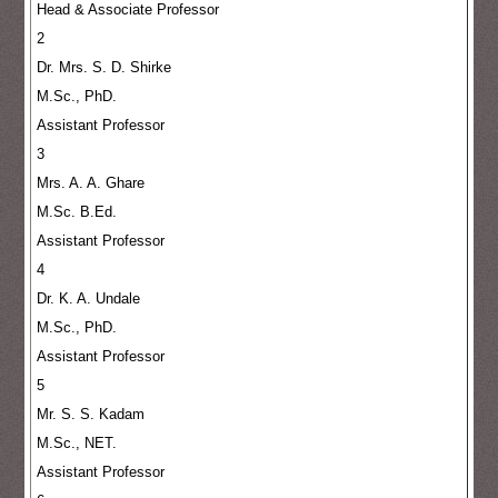
Head & Associate Professor
2
Dr. Mrs. S. D. Shirke
M.Sc., PhD.
Assistant Professor
3
Mrs. A. A. Ghare
M.Sc. B.Ed.
Assistant Professor
4
Dr. K. A. Undale
M.Sc., PhD.
Assistant Professor
5
Mr. S. S. Kadam
M.Sc., NET.
Assistant Professor