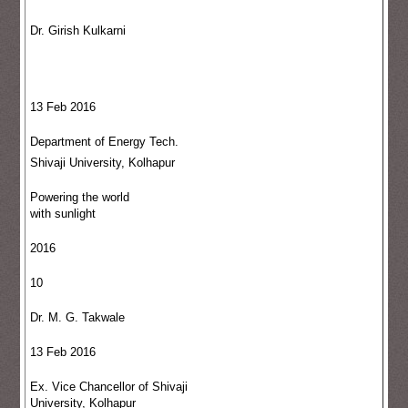
Dr. Girish Kulkarni
13 Feb 2016
Department of Energy Tech.
Shivaji University, Kolhapur
Powering the world
with sunlight
2016
10
Dr. M. G. Takwale
13 Feb 2016
Ex. Vice Chancellor of Shivaji
University, Kolhapur