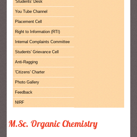
'Students' Desk
You Tube Channel
Placement Cell
Right to Information (RTI)
Internal Complaints Committee
Students' Grievance Cell
Anti-Ragging
'Citizens' Charter
Photo Gallery
Feedback
NIRF
M.Sc. Organic Chemistry