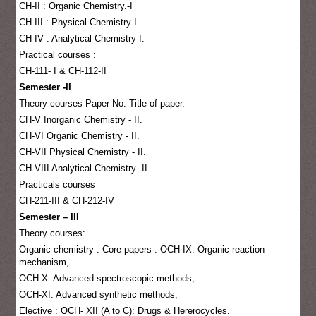
CH-II : Organic Chemistry.-I
CH-III : Physical Chemistry-I.
CH-IV : Analytical Chemistry-I.
Practical courses :
CH-111- I & CH-112-II
Semester -II
Theory courses Paper No. Title of paper.
CH-V Inorganic Chemistry - II.
CH-VI Organic Chemistry - II.
CH-VII Physical Chemistry - II.
CH-VIII Analytical Chemistry -II.
Practicals courses
CH-211-III & CH-212-IV
Semester – III
Theory courses:
Organic chemistry : Core papers : OCH-IX: Organic reaction
mechanism,
OCH-X: Advanced spectroscopic methods,
OCH-XI: Advanced synthetic methods,
Elective : OCH- XII (A to C): Drugs & Hererocycles.