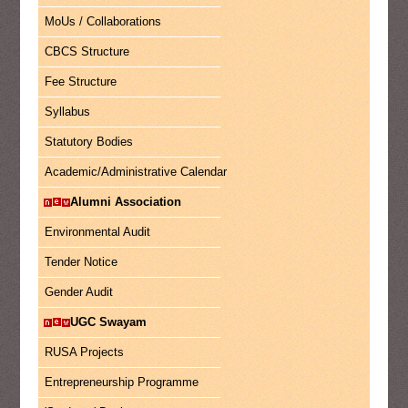
MoUs / Collaborations
CBCS Structure
Fee Structure
Syllabus
Statutory Bodies
Academic/Administrative Calendar
Alumni Association
Environmental Audit
Tender Notice
Gender Audit
UGC Swayam
RUSA Projects
Entrepreneurship Programme