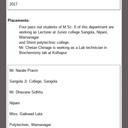
2017
Placements:
Four pass out students of M.Sc. II of this department are
working as Lecturer at Junior college Sangola, Nipani,
Warnanagar
and Shirol polytechnic college.
Mr. Chetan Chinage is working as a Lab technician in
Biochemistry lab at Kolhapur.
Mr. Narale Pravin
Sangola Jr. College, Sangola
Mr. Dhavane Sidhhu
Nipani
Miss. Gaikwad Lata
Polytechnic, Warnanagar