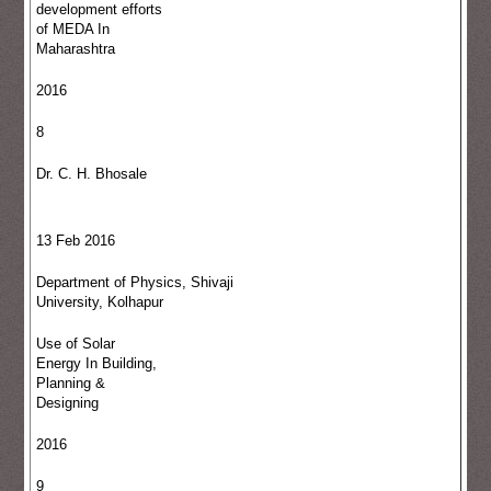
development efforts
of MEDA In
Maharashtra
2016
8
Dr. C. H. Bhosale
13 Feb 2016
Department of Physics, Shivaji
University, Kolhapur
Use of Solar
Energy In Building,
Planning &
Designing
2016
9