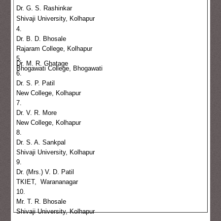
Dr. G. S. Rashinkar
Shivaji University, Kolhapur
4.
Dr. B. D. Bhosale
Rajaram College, Kolhapur
5.
Dr. M. R. Ghatage
Bhogawati College, Bhogawati
6.
Dr. S. P. Patil
New College, Kolhapur
7.
Dr. V. R. More
New College, Kolhapur
8.
Dr. S. A. Sankpal
Shivaji University, Kolhapur
9.
Dr. (Mrs.) V. D. Patil
TKIET, Warananagar
10.
Mr. T. R. Bhosale
Shivaji University, Kolhapur