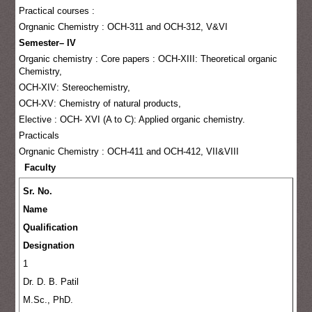
Practical courses :
Orgnanic Chemistry : OCH-311 and OCH-312, V&VI
Semester– IV
Organic chemistry : Core papers : OCH-XIII: Theoretical organic
Chemistry,
OCH-XIV: Stereochemistry,
OCH-XV: Chemistry of natural products,
Elective : OCH- XVI (A to C): Applied organic chemistry.
Practicals
Orgnanic Chemistry : OCH-411 and OCH-412, VII&VIII
Faculty
Sr. No.
Name
Qualification
Designation
1
Dr. D. B. Patil
M.Sc., PhD.