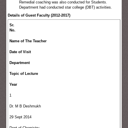
Remedial coaching was also conducted for Students.
Department had conducted star college (DBT) activities.
Details of Guest Faculty (2012-2017)
Sr.
No.
Name of The Teacher
Date of Visit
Department
Topic of Lecture
Year
1
Dr. M B Deshmukh
29 Sept 2014
Dept of Chemistry