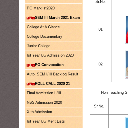
Sr.No.
PG Marklist2020
SEM-III March 2021 Exam
College At A Glance
01
College Documentary
Junior College
Ist Year UG Admission 2020
02
PG Convocation
Auto. SEM I/III Backlog Result
ROLL CALL 2020-21
Non Teaching St
Final Admission II/III
NSS Admission 2020
Sr.No.
XIth Admission
Ist Year UG Merit Lists