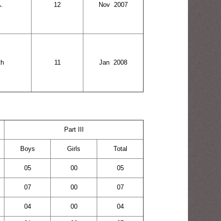
.
12
Nov 2007
th
11
Jan 2008
Part III
Boys
Girls
Total
05
00
05
07
00
07
04
00
04