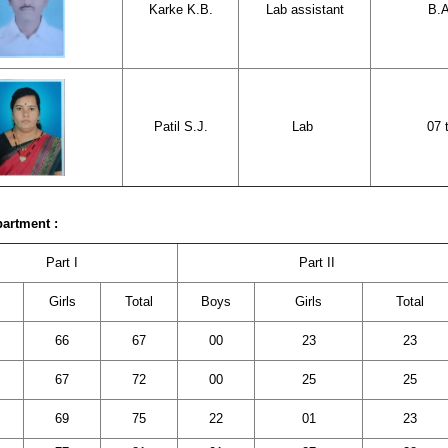
Karke K.B.
Lab assistant
B.A
Patil S.J.
Lab
07 
partment :
Part I
Part II
s
Girls
Total
Boys
Girls
Total
66
67
00
23
23
67
72
00
25
25
69
75
22
01
23