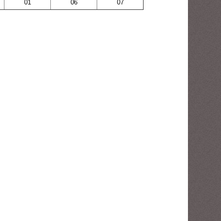
01
06
07