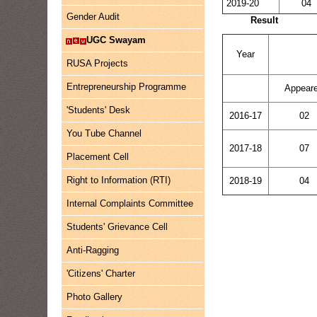
2019-20
04
Gender Audit
Result
UGC Swayam
Year
RUSA Projects
Entrepreneurship Programme
Appear
'Students' Desk
2016-17
02
You Tube Channel
2017-18
07
Placement Cell
Right to Information (RTI)
2018-19
04
Internal Complaints Committee
Students' Grievance Cell
Anti-Ragging
'Citizens' Charter
Photo Gallery