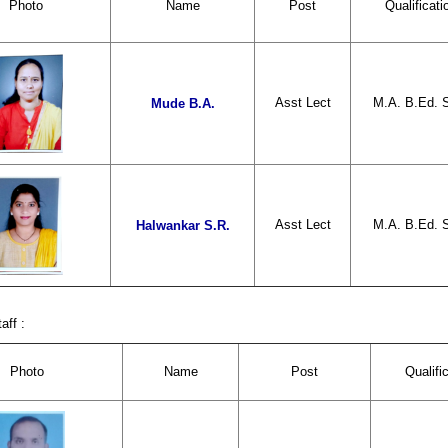
Photo
Name
Post
Qualificati
Asst Lect
M.A. B.Ed. 
Mude B.A.
Asst Lect
M.A. B.Ed. 
Halwankar S.R.
aff :
Photo
Name
Post
Qualifi