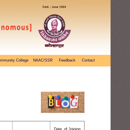
ommunity College
NAAC/SSR
Feedback
Contact
Date of Joining