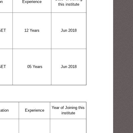
on
Experience
this institute
SET
12 Years
Jun 2018
SET
05 Years
Jun 2018
Year of Joining this
cation
Experience
institute