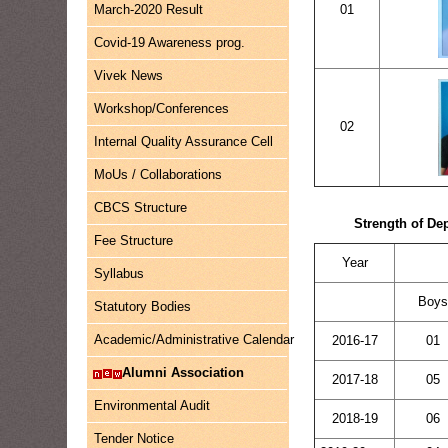
March-2020 Result
01
Covid-19 Awareness prog.
Vivek News
Workshop/Conferences
02
Internal Quality Assurance Cell
MoUs / Collaborations
CBCS Structure
Strength of De
Fee Structure
Year
Syllabus
Boy
Statutory Bodies
Academic/Administrative Calendar
2016-17
01
Alumni Association
2017-18
05
Environmental Audit
2018-19
06
Tender Notice