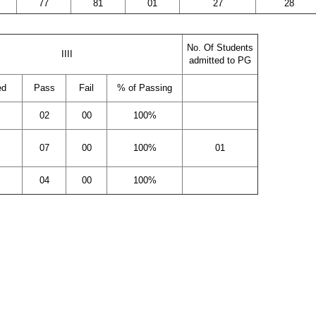
77
81
01
27
28
No. Of Students
IIII
admitted to PG
ed
Pass
Fail
% of Passing
02
00
100%
07
00
100%
01
04
00
100%