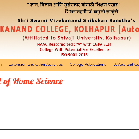
h
Extension and Other Activities
College Publications
B.Voc. and C
 of Home Science