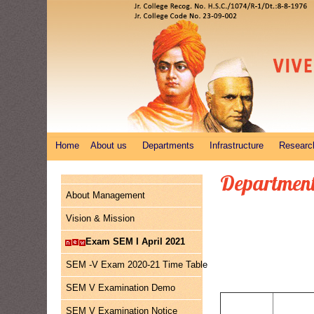
Home
About us
Departments
Infrastructure
Researc
Department
About Management
Vision & Mission
Exam SEM I April 2021
SEM -V Exam 2020-21 Time Table
SEM V Examination Demo
SEM V Examination Notice