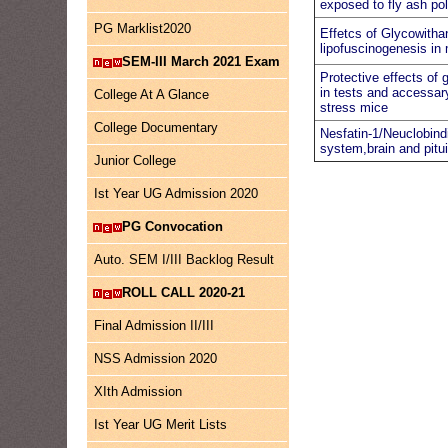
exposed to fly ash pol
PG Marklist2020
Effetcs of Glycowithan
lipofuscinogenesis in
SEM-III March 2021 Exam
Protective effects of
in tests and accessar
College At A Glance
stress mice
College Documentary
Nesfatin-1/Neuclobindi
system,brain and pitui
Junior College
Ist Year UG Admission 2020
PG Convocation
Auto. SEM I/III Backlog Result
ROLL CALL 2020-21
Final Admission II/III
NSS Admission 2020
XIth Admission
Ist Year UG Merit Lists