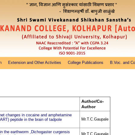
h
Extension and Other Activities
College Publications
B.Voc. and C
Author/Co-
Author
net changes in cocaine and amphetamine
Mr.T.C.Gaupale
CART) peptide in the brain of tadpole
in the earthworm ,Dichogaster curgensis
Mr.T.C.Gaupale