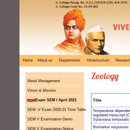
Home
About us
Departments
Infrastructure
Researc
Zoology
About Management
Vision & Mission
Exam SEM I April 2021
Title
SEM -V Exam 2020-21 Time Table
Temperature depende
regulated transcript (
SEM V Examination Demo
Sylavirana temporalis
Biomarker responses 
SEM V Examination Notice