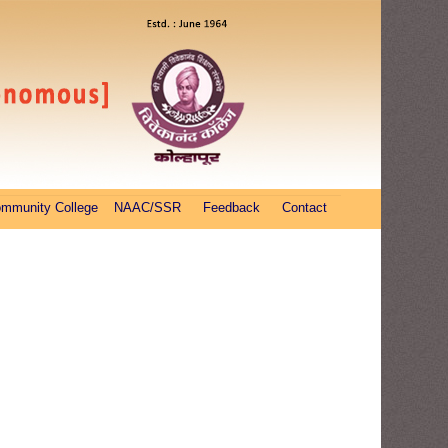
ommunity College
NAAC/SSR
Feedback
Contact