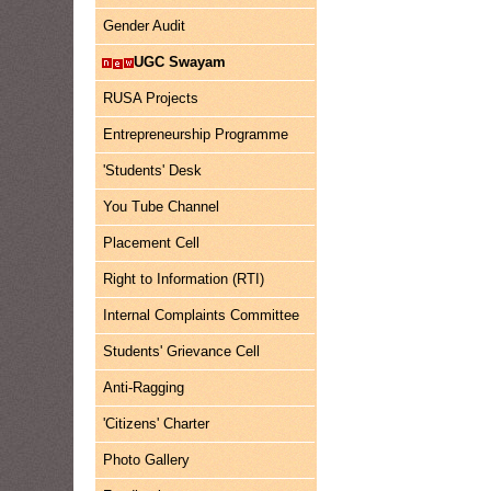
Gender Audit
UGC Swayam
RUSA Projects
Entrepreneurship Programme
'Students' Desk
You Tube Channel
Placement Cell
Right to Information (RTI)
Internal Complaints Committee
Students' Grievance Cell
Anti-Ragging
'Citizens' Charter
Photo Gallery