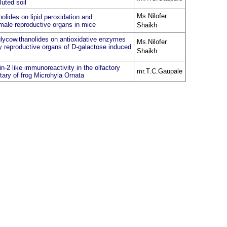
luted soil
Ms.Nilofer
olides on lipid peroxidation and
 male reproductive organs in mice
Shaikh
 glycowithanolides on antioxidative enzymes
Ms.Nilofer
y reproductive organs of D-galactose induced
Shaikh
n-2 like immunoreactivity in the olfactory
mr.T.C.Gaupale
tary of frog Microhyla Ornata