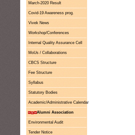
March-2020 Result
Covid-19 Awareness prog.
Vivek News
Workshop/Conferences
Internal Quality Assurance Cell
MoUs / Collaborations
CBCS Structure
Fee Structure
Syllabus
Statutory Bodies
Academic/Administrative Calendar
Alumni Association
Environmental Audit
Tender Notice