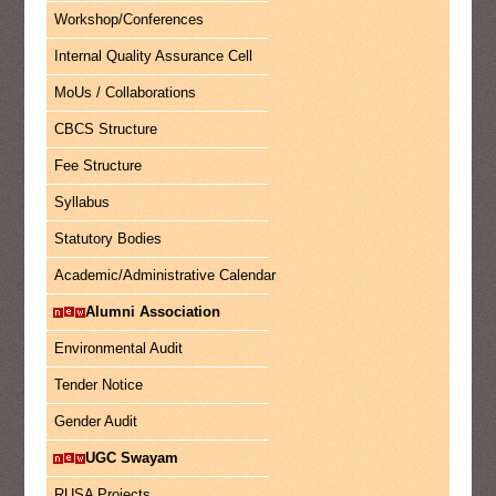
Workshop/Conferences
Internal Quality Assurance Cell
MoUs / Collaborations
CBCS Structure
Fee Structure
Syllabus
Statutory Bodies
Academic/Administrative Calendar
Alumni Association
Environmental Audit
Tender Notice
Gender Audit
UGC Swayam
RUSA Projects