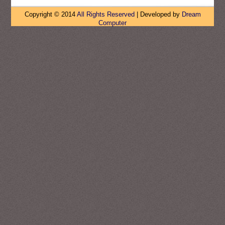
Copyright © 2014
All Rights Reserved
| Developed by
Dream
Computer