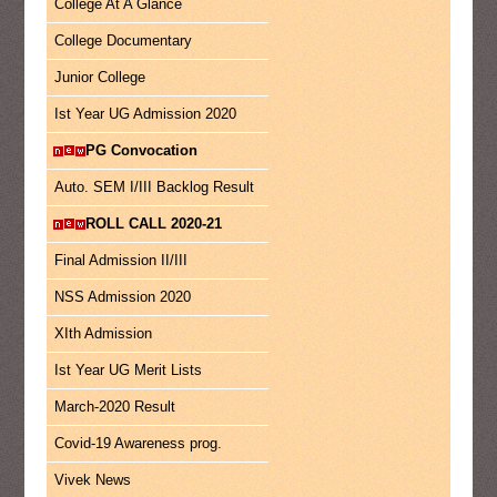
College At A Glance
College Documentary
Junior College
Ist Year UG Admission 2020
PG Convocation
Auto. SEM I/III Backlog Result
ROLL CALL 2020-21
Final Admission II/III
NSS Admission 2020
XIth Admission
Ist Year UG Merit Lists
March-2020 Result
Covid-19 Awareness prog.
Vivek News