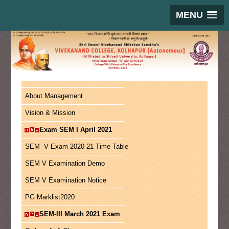
MENU
About Management
Vision & Mission
Exam SEM I April 2021
SEM -V Exam 2020-21 Time Table
SEM V Examination Demo
SEM V Examination Notice
PG Marklist2020
SEM-III March 2021 Exam