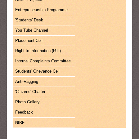
Entrepreneurship Programme
'Students' Desk
You Tube Channel
Placement Cell
Right to Information (RTI)
Internal Complaints Committee
Students' Grievance Cell
Anti-Ragging
'Citizens' Charter
Photo Gallery
Feedback
NIRF