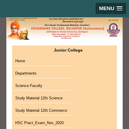
MENU
Junior College
Home
Departments
Science Faculty
Study Material 12th Science
Study Material 12th Commerce
HSC Pract_Exam_Nov_2020