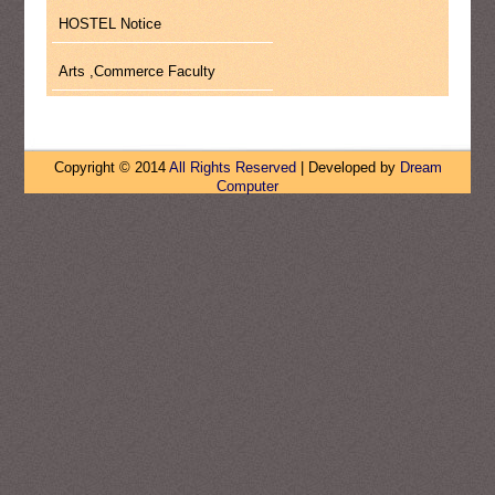
HOSTEL Notice
Arts ,Commerce Faculty
Copyright © 2014
All Rights Reserved
| Developed by
Dream
Computer