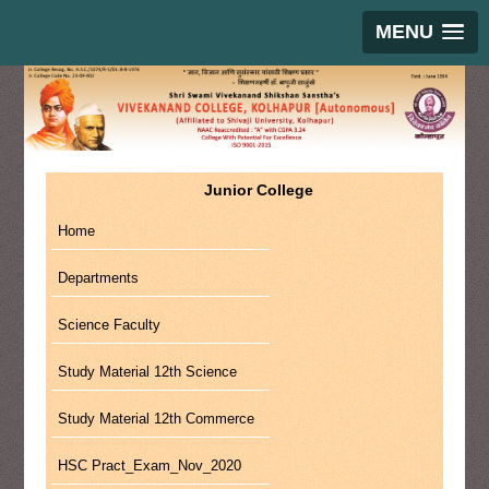
MENU
Junior College
Home
Departments
Science Faculty
Study Material 12th Science
Study Material 12th Commerce
HSC Pract_Exam_Nov_2020