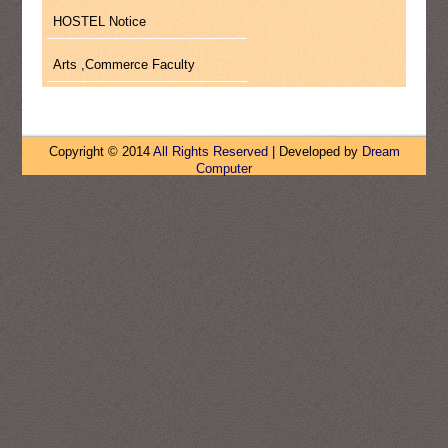
HOSTEL Notice
Arts ,Commerce Faculty
Copyright © 2014
All Rights Reserved
| Developed by
Dream
Computer